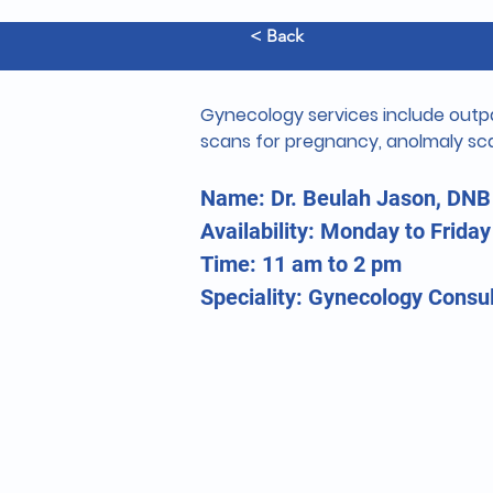
< Back
Gynecology services include outpa
scans for pregnancy, anolmaly sca
Name: Dr. Beulah Jason, DNB
Availability: Monday to Friday
Time: 11 am to 2 pm
Speciality: Gynecology Consul