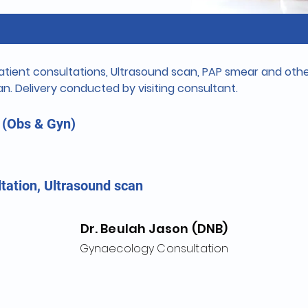
tient consultations, Ultrasound scan, PAP smear and other
n. Delivery conducted by visiting consultant.
 (Obs & Gyn)
tation, Ultrasound scan
Dr. Beulah Jason (DNB)
Gynaecology Consultation