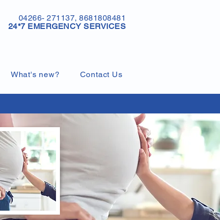
04266- 271137, 8681808481
24*7 EMERGENCY SERVICES
What's new?
Contact Us