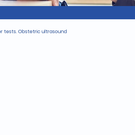
 tests. Obstetric ultrasound 