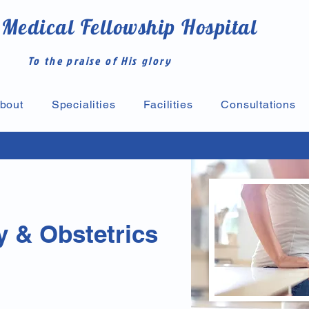
 Medical Fellowship Hospital
To the praise of His glory
bout
Specialities
Facilities
Consultations
 & Obstetrics