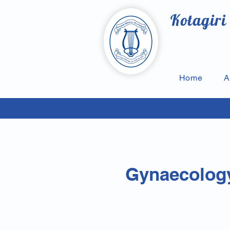
Kotagiri
Home
A
Gynaecology