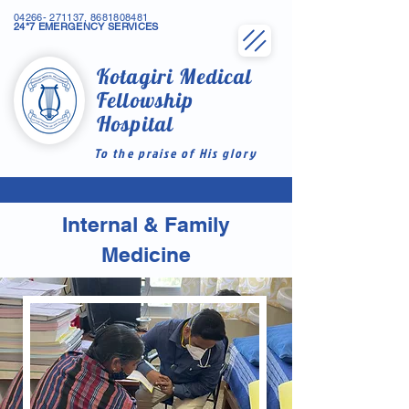
04266- 271137
,
8681808481
24*7 EMERGENCY SERVICES
Kotagiri Medical
Fellowship
Hospital
To the praise of His glory
Internal & Family
Medicine