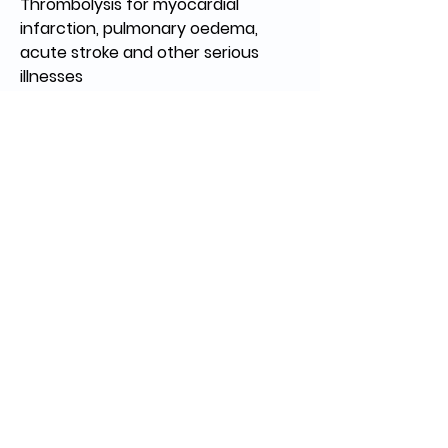
Thrombolysis for myocardial 
infarction, pulmonary oedema, 
acute stroke and other serious 
illnesses
Diagnostics – Well equipped 
laboratory, radiology (x-ray, CT 
scan)
Community outreach
Home care and palliative care in 
the community.
Dr. Jason Thomas, DNB. (Family
Medicine).
Dr. Ancy Abraham, MD, PGDFM
Regular Medicine consultation