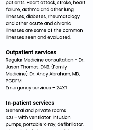
patients. Heart attack, stroke, heart 
failure, asthma and other lung 
illnesses, diabetes, rheumatology 
and other acute and chronic 
illnesses are some of the common 
illnesses seen and evaluated.
Outpatient services
Regular Medicine consultation – Dr. 
Jason Thomas, DNB. (Family 
Medicine). Dr. Ancy Abraham, MD, 
PGDFM
Emergency services – 24X7
In-patient services
General and private rooms
ICU – with ventilator, infusion 
pumps, portable x-ray, defibrillator. 