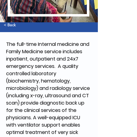
< Back
The full-time Internal medicine and 
Family Medicine service includes 
inpatient, outpatient and 24x7 
emergency services.  A quality 
controlled laboratory 
(biochemistry, hematology, 
microbiology) and radiology service 
(including x-ray, ultrasound and CT 
scan) provide diagnostic back up 
for the clinical services of the 
physicians. A well-equipped ICU 
with ventilator support enables 
optimal treatment of very sick 